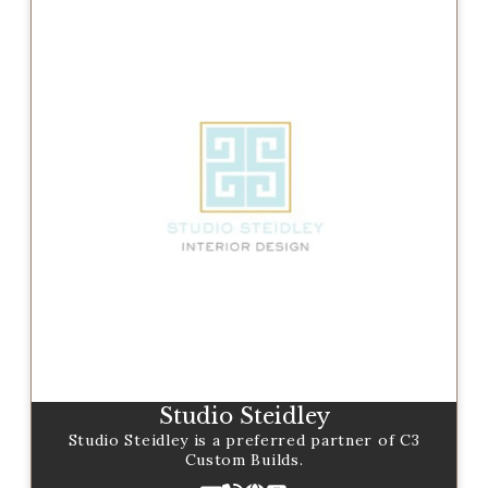
Studio Steidley
Studio Steidley is a preferred partner of C3
Custom Builds.