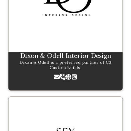
Dixon & Odell Interior Design
Dixon & Odell is a preferred partner of C3
Custom Builds.