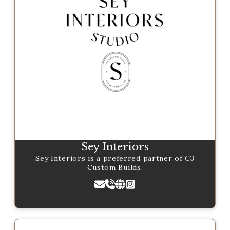
Sey Interiors
Sey Interiors is a preferred partner of C3
Custom Builds.