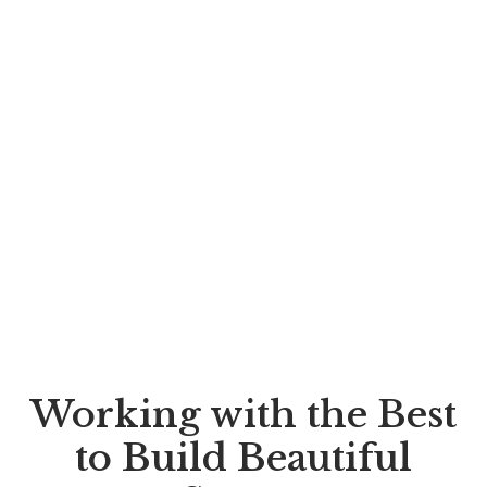
Working with the Best
to Build Beautiful