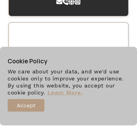
Cookie Policy
We care about your data, and we'd use
cookies only to improve your experience.
By using this website, you accept our
cookie policy.
Learn More.
Accept