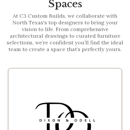
Spaces
At C3 Custom Builds, we collaborate with
North Texas's top designers to bring your
vision to life. From comprehensive
architectural drawings to curated furniture
selections, we’re confident you’ll find the ideal
team to create a space that’s perfectly yours.