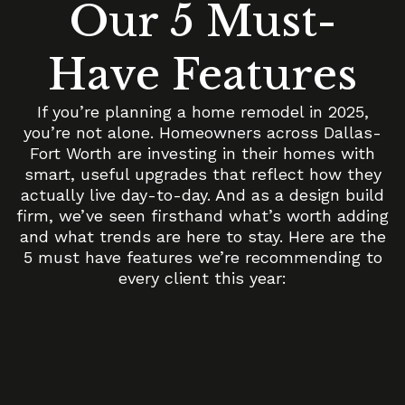
Our 5 Must-
Have Features
If you’re planning a home remodel in 2025,
you’re not alone. Homeowners across Dallas-
Fort Worth are investing in their homes with
smart, useful upgrades that reflect how they
actually live day-to-day. And as a design build
firm, we’ve seen firsthand what’s worth adding
and what trends are here to stay. Here are the
5 must have features we’re recommending to
every client this year: