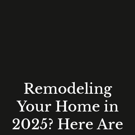
Remodeling
Your Home in
2025? Here Are