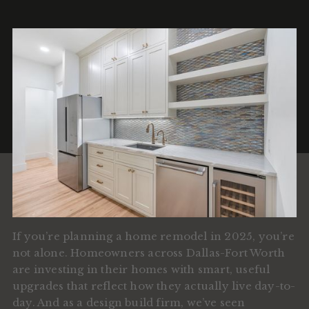
If you’re planning a home remodel in 2025, you’re
not alone. Homeowners across Dallas-Fort Worth
are investing in their homes with smart, useful
upgrades that reflect how they actually live day-to-
day. And as a design build firm, we’ve seen