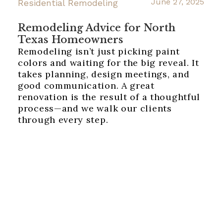
June 27, 2025
Residential Remodeling
Remodeling Advice for North
Texas Homeowners
Remodeling isn’t just picking paint
colors and waiting for the big reveal. It
takes planning, design meetings, and
good communication. A great
renovation is the result of a thoughtful
process—and we walk our clients
through every step.