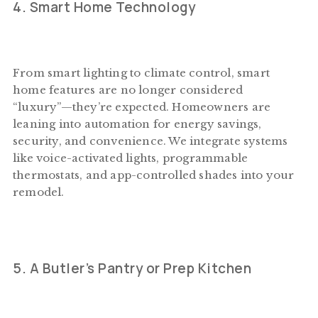
4. Smart Home Technology
From smart lighting to climate control, smart
home features are no longer considered
“luxury”—they’re expected. Homeowners are
leaning into automation for energy savings,
security, and convenience. We integrate systems
like voice-activated lights, programmable
thermostats, and app-controlled shades into your
remodel.
5. A Butler’s Pantry or Prep Kitchen