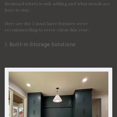
firsthand what’s worth adding and what trends are
here to stay.
Here are the 5 must have features we’re
recommending to every client this year:
1. Built-In Storage Solutions