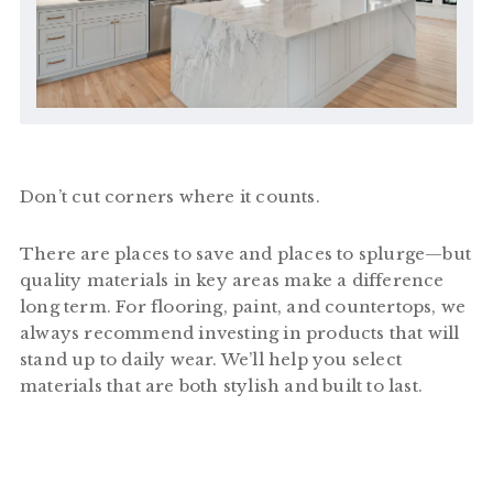
Don’t cut corners where it counts.
There are places to save and places to splurge—but
quality materials in key areas make a difference
long term. For flooring, paint, and countertops, we
always recommend investing in products that will
stand up to daily wear. We’ll help you select
materials that are both stylish and built to last.