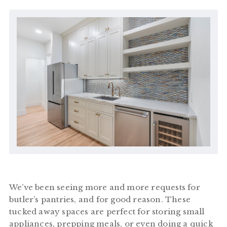
We’ve been seeing more and more requests for
butler’s pantries, and for good reason. These
tucked away spaces are perfect for storing small
appliances, prepping meals, or even doing a quick