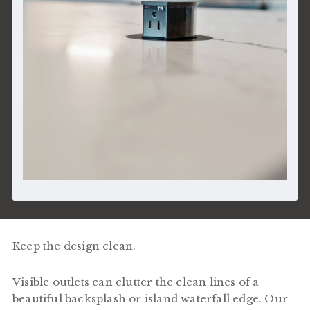
Keep the design clean.
Visible outlets can clutter the clean lines of a
beautiful backsplash or island waterfall edge. Our