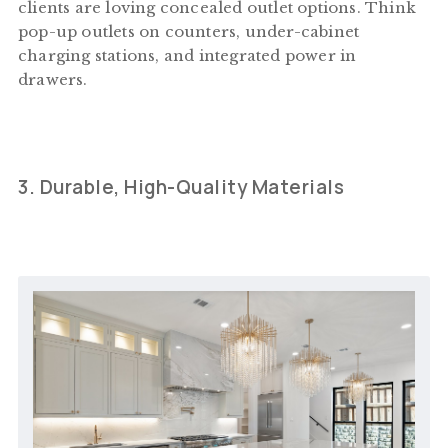
clients are loving concealed outlet options. Think
pop-up outlets on counters, under-cabinet
charging stations, and integrated power in
drawers.
3. Durable, High-Quality Materials