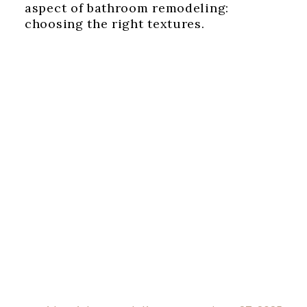
aspect of bathroom remodeling:
choosing the right textures.‍