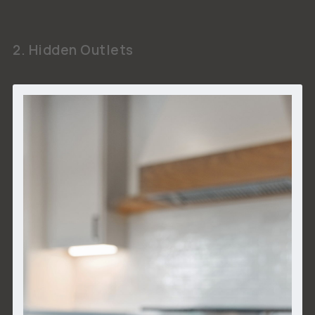
2. Hidden Outlets