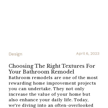
April 6, 2023
Design
Choosing The Right Textures For
Your Bathroom Remodel
Bathroom remodels are one of the most
rewarding home improvement projects
you can undertake. They not only
increase the value of your home but
also enhance your daily life. Today,
we're diving into an often-overlooked