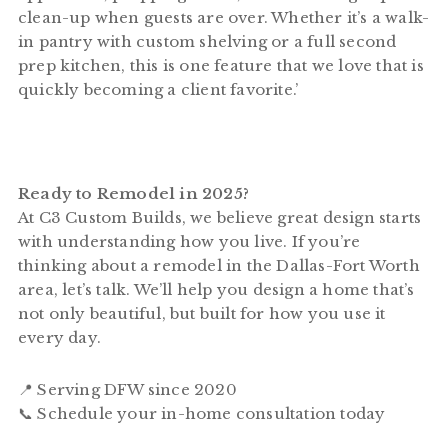
clean-up when guests are over. Whether it’s a walk-
in pantry with custom shelving or a full second
prep kitchen, this is one feature that we love that is
quickly becoming a client favorite.’
Ready to Remodel in 2025?
At C3 Custom Builds, we believe great design starts
with understanding how you live. If you’re
thinking about a remodel in the Dallas-Fort Worth
area, let’s talk. We’ll help you design a home that’s
not only beautiful, but built for how you use it
every day.
📍 Serving DFW since 2020
📞 Schedule your in-home consultation today