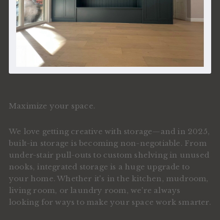
Maximize your space.
We love getting creative with storage—and in 2025,
built-in storage is becoming non-negotiable. From
under-stair pull-outs to custom shelving in unused
nooks, integrated storage is a huge upgrade to
your home. Whether it's in the kitchen, mudroom,
living room, or laundry room, we’re always
looking for ways to make your space work smarter.